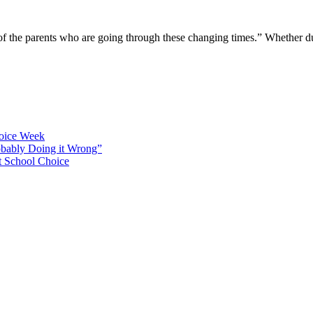
 of the parents who are going through these changing times.” Whether 
hoice Week
bably Doing it Wrong”
 School Choice