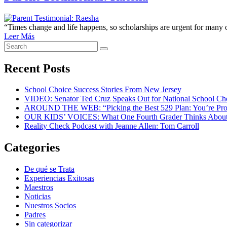
“Times change and life happens, so scholarships are urgent for many
Leer Más
Search
Search
for:
Recent Posts
School Choice Success Stories From New Jersey
VIDEO: Senator Ted Cruz Speaks Out for National School C
AROUND THE WEB: “Picking the Best 529 Plan: You’re Pro
OUR KIDS’ VOICES: What One Fourth Grader Thinks About
Reality Check Podcast with Jeanne Allen: Tom Carroll
Categories
De qué se Trata
Experiencias Exitosas
Maestros
Noticias
Nuestros Socios
Padres
Sin categorizar