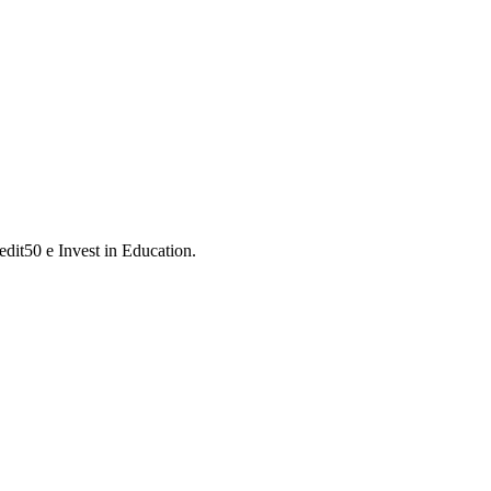
dit50 e Invest in Education.