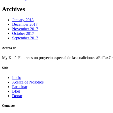
Archives
January 2018
December 2017
November 2017
October 2017
September 2017
Acerca de
My Kid’s Future es un proyecto especial de las coaliciones #EdTaxCre
Sitio
Inicio
Acerca de Nosotros
Participar
Blog
Donar
Contacto