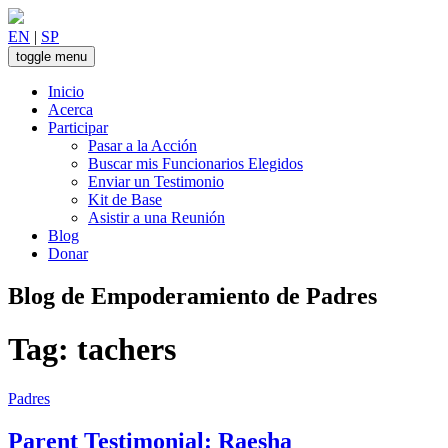
Skip
to
EN
|
SP
content
toggle menu
Inicio
Acerca
Participar
Pasar a la Acción
Buscar mis Funcionarios Elegidos
Enviar un Testimonio
Kit de Base
Asistir a una Reunión
Blog
Donar
Blog de Empoderamiento de Padres
Tag:
tachers
Padres
Parent Testimonial: Raesha