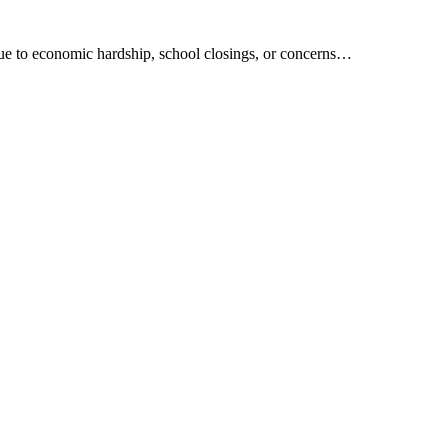
due to economic hardship, school closings, or concerns…