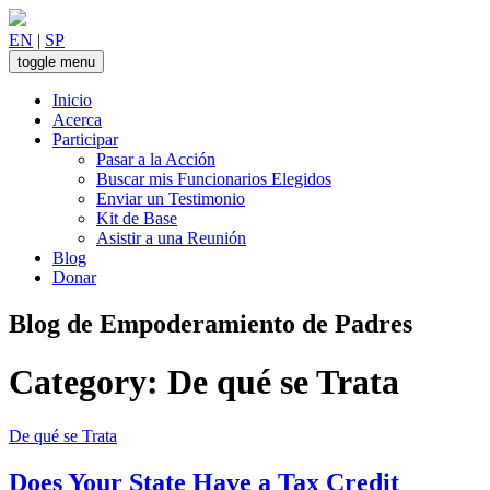
Skip
to
EN
|
SP
content
toggle menu
Inicio
Acerca
Participar
Pasar a la Acción
Buscar mis Funcionarios Elegidos
Enviar un Testimonio
Kit de Base
Asistir a una Reunión
Blog
Donar
Blog de Empoderamiento de Padres
Category:
De qué se Trata
De qué se Trata
Does Your State Have a Tax Credit