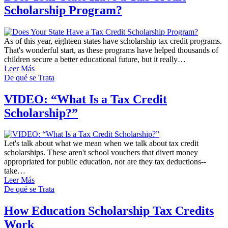
Scholarship Program?
As of this year, eighteen states have scholarship tax credit programs.
That's wonderful start, as these programs have helped thousands of
children secure a better educational future, but it really…
Leer Más
De qué se Trata
VIDEO: “What Is a Tax Credit
Scholarship?”
Let's talk about what we mean when we talk about tax credit
scholarships. These aren't school vouchers that divert money
appropriated for public education, nor are they tax deductions--
take…
Leer Más
De qué se Trata
How Education Scholarship Tax Credits
Work