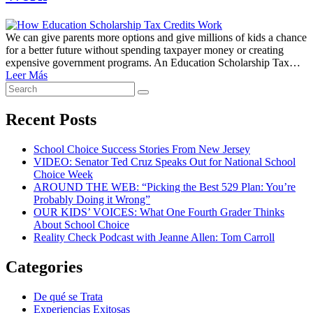
We can give parents more options and give millions of kids a chance
for a better future without spending taxpayer money or creating
expensive government programs. An Education Scholarship Tax…
Leer Más
Search
Search
for:
Recent Posts
School Choice Success Stories From New Jersey
VIDEO: Senator Ted Cruz Speaks Out for National School
Choice Week
AROUND THE WEB: “Picking the Best 529 Plan: You’re
Probably Doing it Wrong”
OUR KIDS’ VOICES: What One Fourth Grader Thinks
About School Choice
Reality Check Podcast with Jeanne Allen: Tom Carroll
Categories
De qué se Trata
Experiencias Exitosas