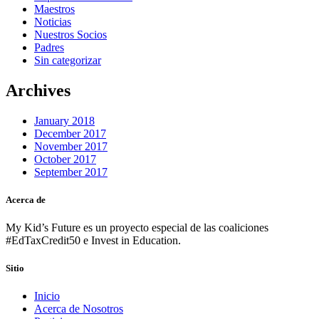
Maestros
Noticias
Nuestros Socios
Padres
Sin categorizar
Archives
January 2018
December 2017
November 2017
October 2017
September 2017
Acerca de
My Kid’s Future es un proyecto especial de las coaliciones
#EdTaxCredit50 e Invest in Education.
Sitio
Inicio
Acerca de Nosotros