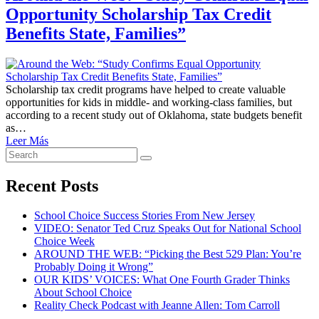
Opportunity Scholarship Tax Credit
Benefits State, Families”
Scholarship tax credit programs have helped to create valuable
opportunities for kids in middle- and working-class families, but
according to a recent study out of Oklahoma, state budgets benefit
as…
Leer Más
Search
Search
for:
Recent Posts
School Choice Success Stories From New Jersey
VIDEO: Senator Ted Cruz Speaks Out for National School
Choice Week
AROUND THE WEB: “Picking the Best 529 Plan: You’re
Probably Doing it Wrong”
OUR KIDS’ VOICES: What One Fourth Grader Thinks
About School Choice
Reality Check Podcast with Jeanne Allen: Tom Carroll