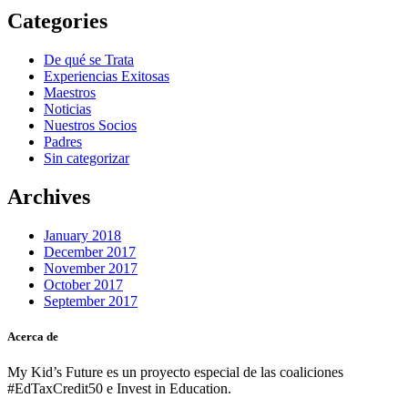
Categories
De qué se Trata
Experiencias Exitosas
Maestros
Noticias
Nuestros Socios
Padres
Sin categorizar
Archives
January 2018
December 2017
November 2017
October 2017
September 2017
Acerca de
My Kid’s Future es un proyecto especial de las coaliciones
#EdTaxCredit50 e Invest in Education.