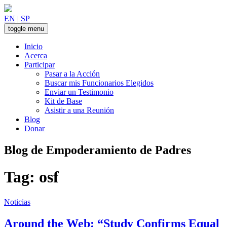
Skip
to
EN
|
SP
content
toggle menu
Inicio
Acerca
Participar
Pasar a la Acción
Buscar mis Funcionarios Elegidos
Enviar un Testimonio
Kit de Base
Asistir a una Reunión
Blog
Donar
Blog de Empoderamiento de Padres
Tag:
osf
Noticias
Around the Web: “Study Confirms Equal