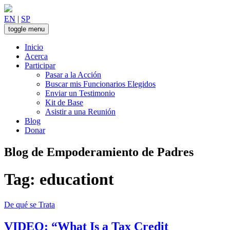
Skip
to
EN
|
SP
content
toggle menu
Inicio
Acerca
Participar
Pasar a la Acción
Buscar mis Funcionarios Elegidos
Enviar un Testimonio
Kit de Base
Asistir a una Reunión
Blog
Donar
Blog de Empoderamiento de Padres
Tag:
educationt
De qué se Trata
VIDEO: “What Is a Tax Credit