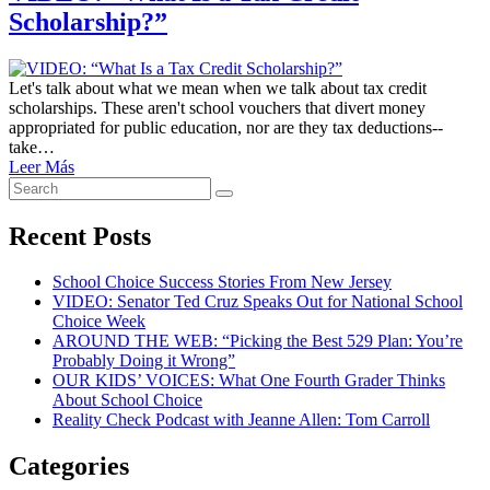
Scholarship?”
Let's talk about what we mean when we talk about tax credit
scholarships. These aren't school vouchers that divert money
appropriated for public education, nor are they tax deductions--
take…
Leer Más
Search
Search
for:
Recent Posts
School Choice Success Stories From New Jersey
VIDEO: Senator Ted Cruz Speaks Out for National School
Choice Week
AROUND THE WEB: “Picking the Best 529 Plan: You’re
Probably Doing it Wrong”
OUR KIDS’ VOICES: What One Fourth Grader Thinks
About School Choice
Reality Check Podcast with Jeanne Allen: Tom Carroll
Categories