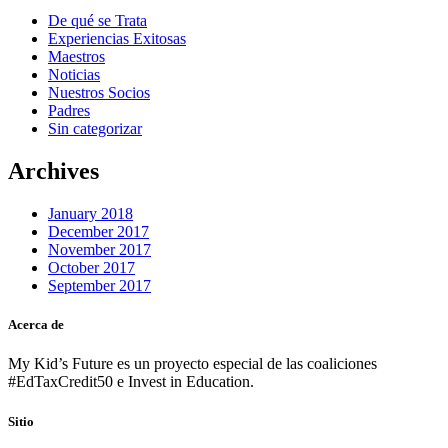
De qué se Trata
Experiencias Exitosas
Maestros
Noticias
Nuestros Socios
Padres
Sin categorizar
Archives
January 2018
December 2017
November 2017
October 2017
September 2017
Acerca de
My Kid’s Future es un proyecto especial de las coaliciones
#EdTaxCredit50 e Invest in Education.
Sitio