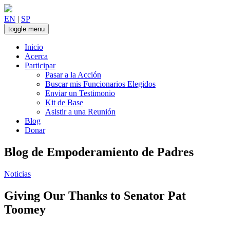
Skip
to
EN
|
SP
content
toggle menu
Inicio
Acerca
Participar
Pasar a la Acción
Buscar mis Funcionarios Elegidos
Enviar un Testimonio
Kit de Base
Asistir a una Reunión
Blog
Donar
Blog de Empoderamiento de Padres
Noticias
Giving Our Thanks to Senator Pat
Toomey