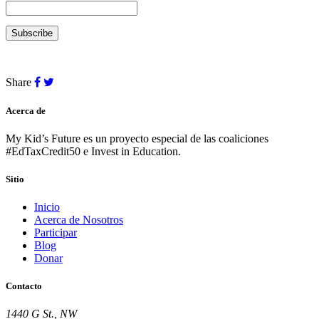
Share
Acerca de
My Kid’s Future es un proyecto especial de las coaliciones
#EdTaxCredit50 e Invest in Education.
Sitio
Inicio
Acerca de Nosotros
Participar
Blog
Donar
Contacto
1440 G St., NW