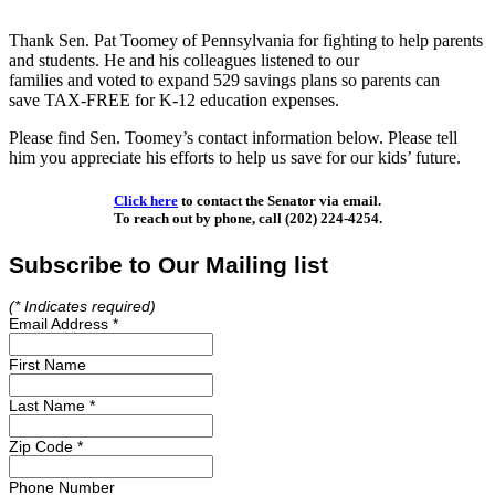
Thank Sen. Pat Toomey of Pennsylvania for fighting to help parents
and students. He and his colleagues listened to our
families and voted to expand 529 savings plans so parents can
save TAX-FREE for K-12 education expenses.
Please find Sen. Toomey’s contact information below. Please tell
him you appreciate his efforts to help us save for our kids’ future.
Click here
to contact the Senator via email.
To reach out by phone, call (202) 224-4254.
Subscribe to Our Mailing list
(*
Indicates required)
Email Address
*
First Name
Last Name
*
Zip Code
*
Phone Number