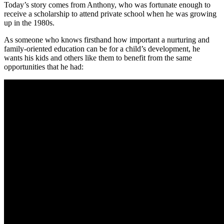
Today’s story comes from Anthony, who was fortunate enough to
receive a scholarship to attend private school when he was growing
up in the 1980s.
As someone who knows firsthand how important a nurturing and
family-oriented education can be for a child’s development, he
wants his kids and others like them to benefit from the same
opportunities that he had: