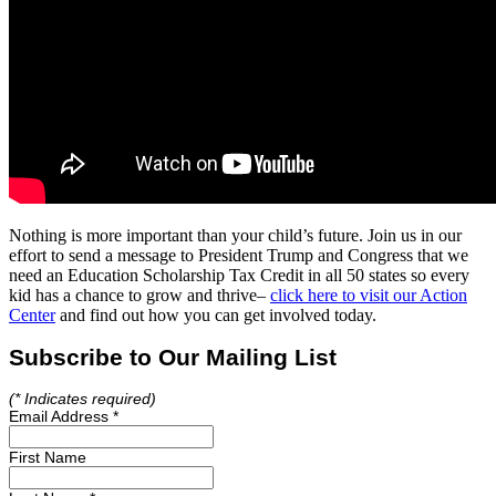
Nothing is more important than your child’s future. Join us in our
effort to send a message to President Trump and Congress that we
need an Education Scholarship Tax Credit in all 50 states so every
kid has a chance to grow and thrive–
click here to visit our Action
Center
and find out how you can get involved today.
Subscribe to Our Mailing List
(*
Indicates required)
Email Address
*
First Name