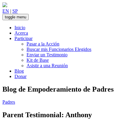
Skip
to
EN
|
SP
content
toggle menu
Inicio
Acerca
Participar
Pasar a la Acción
Buscar mis Funcionarios Elegidos
Enviar un Testimonio
Kit de Base
Asistir a una Reunión
Blog
Donar
Blog de Empoderamiento de Padres
Padres
Parent Testimonial: Anthony