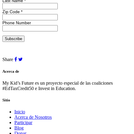
Last Name
*
Zip Code
*
Phone Number
Share
Acerca de
My Kid’s Future es un proyecto especial de las coaliciones
#EdTaxCredit50 e Invest in Education.
Sitio
Inicio
Acerca de Nosotros
Participar
Blog
Donar