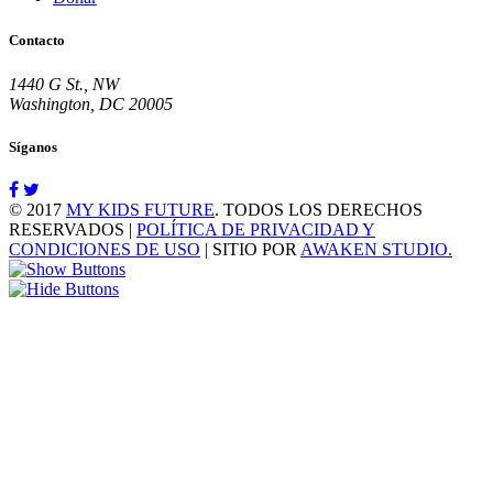
Contacto
1440 G St., NW
Washington, DC 20005
Síganos
© 2017
MY KIDS FUTURE
. TODOS LOS DERECHOS
RESERVADOS |
POLÍTICA DE PRIVACIDAD Y
CONDICIONES DE USO
| SITIO POR
AWAKEN STUDIO.